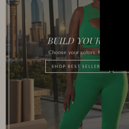
BUILD YOUR ROTA
Choose your colors. Move with in
SHOP BEST SELLERS
SHO