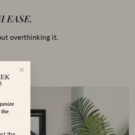
 EASE.
ut overthinking it.
EEK
"Close
5
(esc)"
ganize
 the
get the