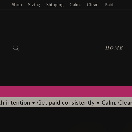
Skip
Shop
Sizing
Shipping
Calm.
Clear.
Paid
to
content
SEARCH
HOME
consistently • Calm. Clear. Paid.
Calm. Clear. Pai