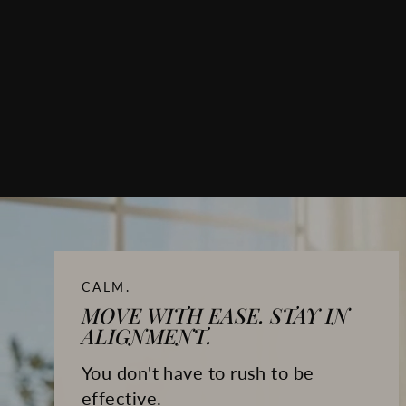
CALM.
MOVE WITH EASE. STAY IN
ALIGNMENT.
You don't have to rush to be
effective.