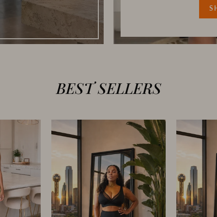
S
BEST SELLERS