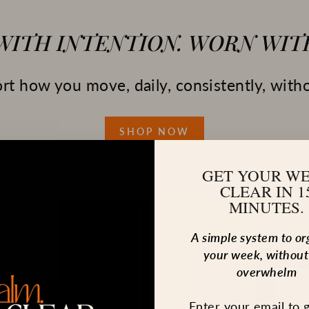
 WITH INTENTION. WORN WITH
t how you move, daily, consistently, witho
SHOP NOW
GET YOUR W
CLEAR IN 1
MINUTES.
A simple system to or
your week, without
overwhelm
Enter your email to 