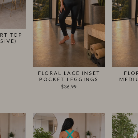
RT TOP
SIVE)
FLORAL LACE INSET
FLO
POCKET LEGGINGS
MEDI
$36.99