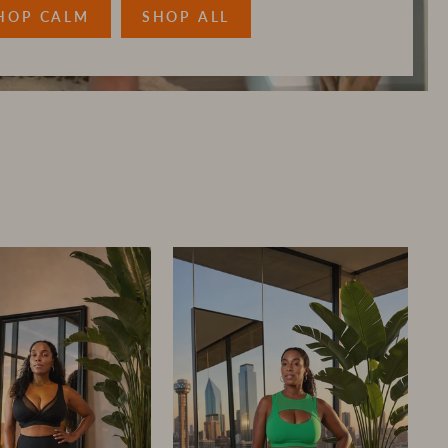
HOP CALM
SHOP ALL