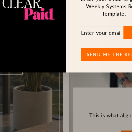
Weekly Systems R
Template.
ENTER
SUBSCRIBE
YOUR
TION
EMAIL
tention.
SEND ME THE RE
P ALL
This is what ali