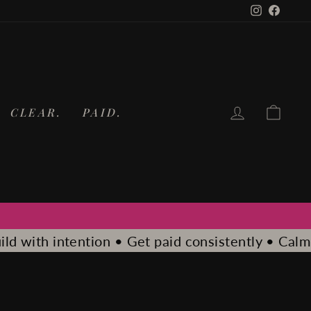
Instagram
Faceb
LOG IN
CA
CLEAR.
PAID.
t paid consistently • Calm. Clear. Paid.
Calm. Clea