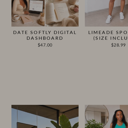
DATE SOFTLY DIGITAL
LIMEADE SPO
DASHBOARD
(SIZE INCLU
$47.00
$28.99