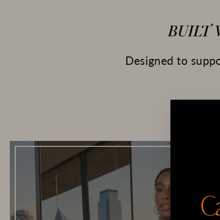
BUILT
Designed to suppor