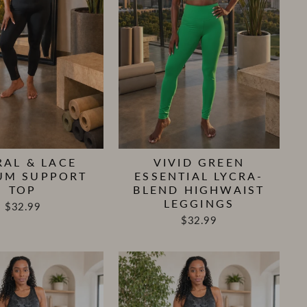
RAL & LACE
VIVID GREEN
UM SUPPORT
ESSENTIAL LYCRA-
TOP
BLEND HIGHWAIST
LEGGINGS
$32.99
$32.99