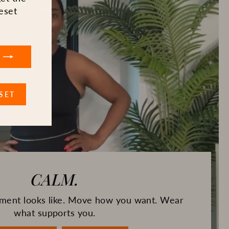
eset
SET
CALM.
gnment looks like. Move how you want. Wear
what supports you.