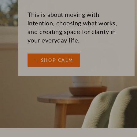
This is about moving with
intention, choosing what works,
and creating space for clarity in
your everyday life.
→ SHOP CALM