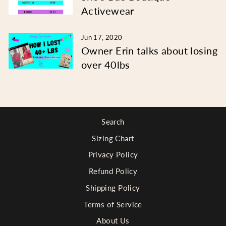
Activewear
Jun 17, 2020
Owner Erin talks about losing
over 40lbs
Search
Sizing Chart
Privacy Policy
Refund Policy
Shipping Policy
Terms of Service
About Us