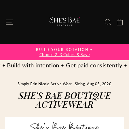
Skip
to
content
SITE NAVIGATION
SEAR
C
.
BUILD YOUR ROTATION •
Pause
Choose 2–3 Colors & Save
slideshow
• Build with intention • Get paid consistently • C
Simply Erin Nicole Active Wear
·
Sizing
·
Aug 05, 2020
SHE'S BAE BOUTIQUE
ACTIVEWEAR