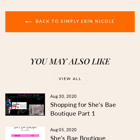
BACK TO SIMPLY ERIN NICOLE
YOU MAY ALSO LIKE
VIEW ALL
Aug 30, 2020
Shopping for She's Bae
Boutique Part 1
Aug 05, 2020
She's Bae Boutique