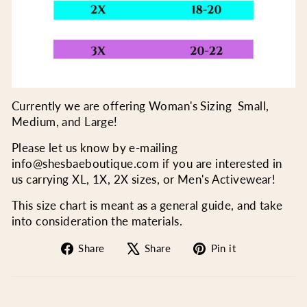
Currently we are offering Woman's Sizing Small,
Medium, and Large!
Please let us know by e-mailing
info@shesbaeboutique.com if you are interested in
us carrying XL, 1X, 2X sizes, or Men's Activewear!
This size chart is meant as a general guide, and take
into consideration the materials.
Share
Tweet
Pin
Share
Share
Pin it
on
on
on
Facebook
X
Pinterest